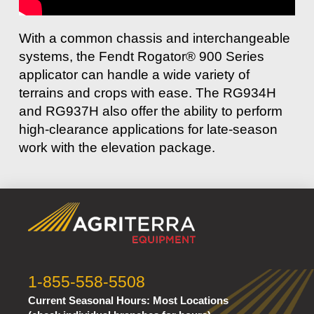
With a common chassis and interchangeable
systems, the Fendt Rogator® 900 Series
applicator can handle a wide variety of
terrains and crops with ease. The RG934H
and RG937H also offer the ability to perform
high-clearance applications for late-season
work with the elevation package.
1-855-558-5508
Current Seasonal Hours:
Most Locations