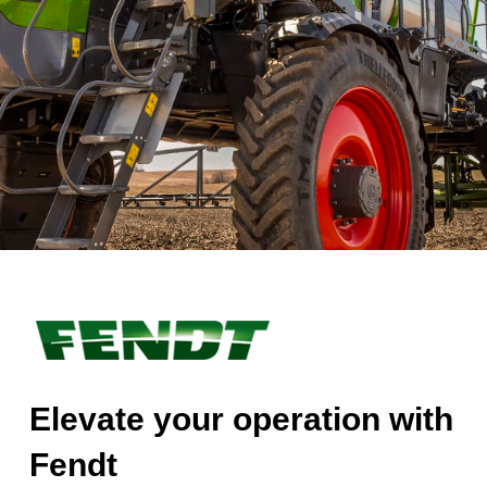
Elevate your operation with
Fendt