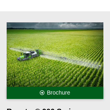
Brochure