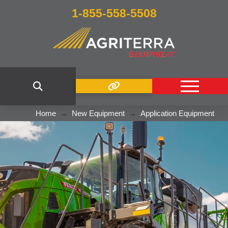
1-855-558-5508
Home
→
New Equipment
→
Application Equipment