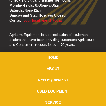
(check individual branches for hours)
Monday-Friday 8:00am-5:00pm
Saturday 8am-12pm
Sunday and Stat. Holidays Closed
Contact
your local branch today!
Agriterra Equipment is a consolidation of equipment
dealers that have been providing customers Agriculture
and Consumer products for over 70 years.
HOME
ABOUT
NEW EQUIPMENT
USED EQUIPMENT
SERVICE