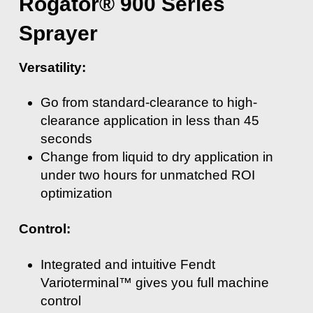
Rogator® 900 Series
Sprayer
Versatility:
Go from standard-clearance to high-
clearance application in less than 45
seconds
Change from liquid to dry application in
under two hours for unmatched ROI
optimization
Control:
Integrated and intuitive Fendt
Varioterminal™ gives you full machine
control