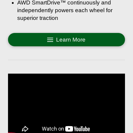
AWD SmartDrive™ continuously and
independently powers each wheel for
superior traction
Learn More