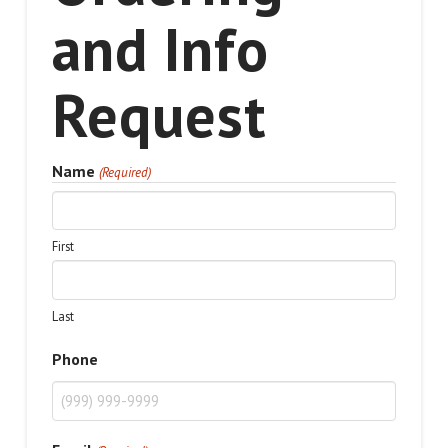
and Info
Request
Name
(Required)
First
Last
Phone