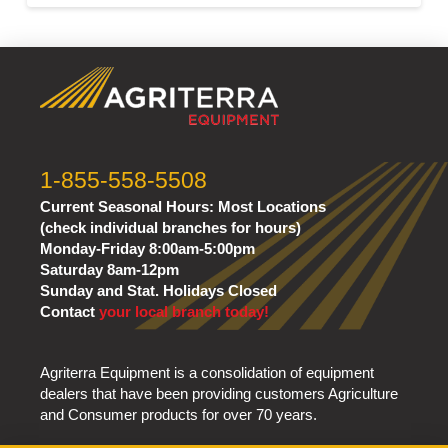
1-855-558-5508
Current Seasonal Hours:
Most Locations
(check individual branches for hours)
Monday-Friday 8:00am-5:00pm
Saturday 8am-12pm
Sunday and Stat. Holidays Closed
Contact
your local branch today!
Agriterra Equipment is a consolidation of equipment
dealers that have been providing customers Agriculture
and Consumer products for over 70 years.