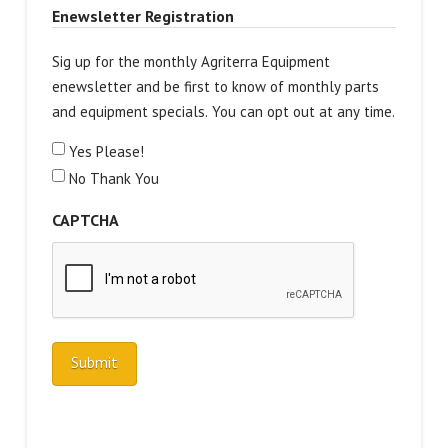
Enewsletter Registration
Sig up for the monthly Agriterra Equipment
enewsletter and be first to know of monthly parts
and equipment specials. You can opt out at any time.
Yes Please!
No Thank You
CAPTCHA
Submit