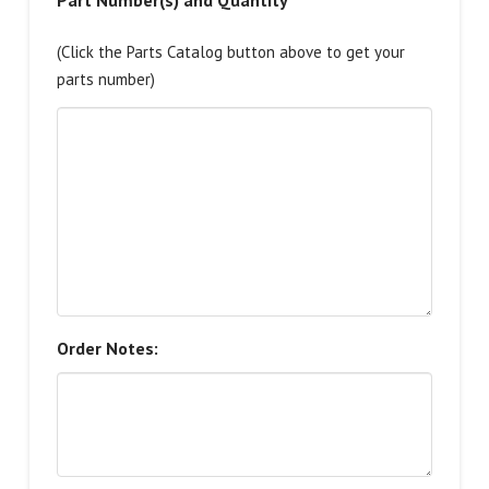
Part Number(s) and Quantity
(Click the Parts Catalog button above to get your
parts number)
Order Notes: