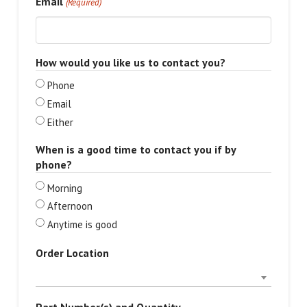
Email
(Required)
How would you like us to contact you?
Phone
Email
Either
When is a good time to contact you if by
phone?
Morning
Afternoon
Anytime is good
Order Location