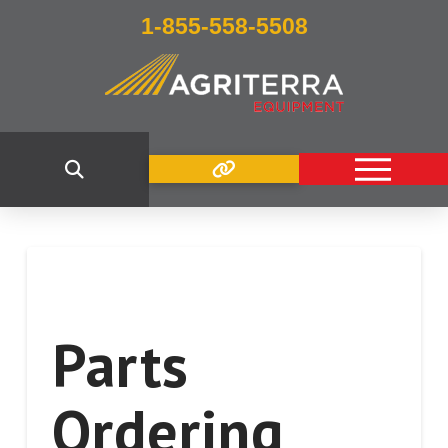
1-855-558-5508
Parts
Ordering