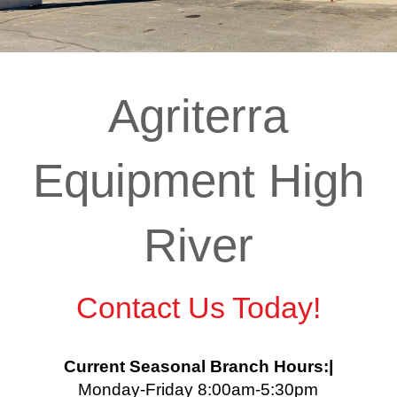
Agriterra
Equipment High
River
Contact Us Today!
Current Seasonal Branch Hours:|
Monday-Friday 8:00am-5:30pm