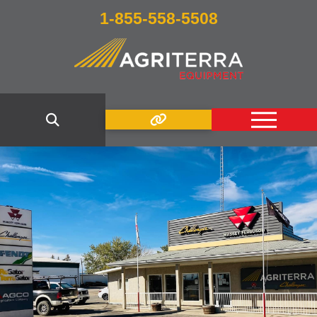
1-855-558-5508