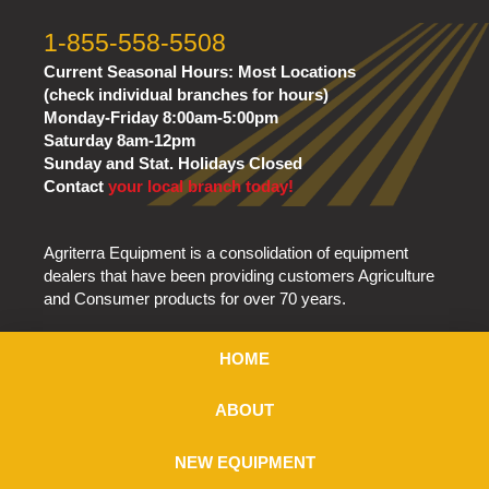
1-855-558-5508
Current Seasonal Hours:
Most Locations
(check individual branches for hours)
Monday-Friday 8:00am-5:00pm
Saturday 8am-12pm
Sunday and Stat. Holidays Closed
Contact
your local branch today!
Agriterra Equipment is a consolidation of equipment
dealers that have been providing customers Agriculture
and Consumer products for over 70 years.
HOME
ABOUT
NEW EQUIPMENT