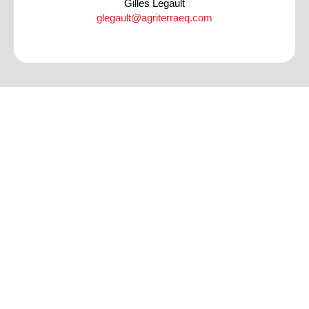
Gilles Legault
glegault@agriterraeq.com