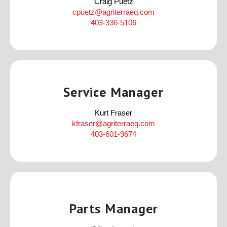
Craig Puetz
cpuetz@agriterraeq.com
403-336-5106
Service Manager
Kurt Fraser
kfraser@agriterraeq.com
403-601-9674
Parts Manager