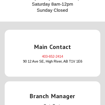
Saturday 8am-12pm
Sunday Closed
Main Contact
403-652-2414
90 12 Ave SE, High River, AB T1V 1E6
Branch Manager