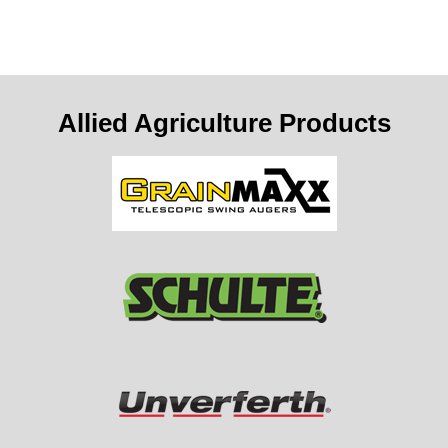
Allied Agriculture Products