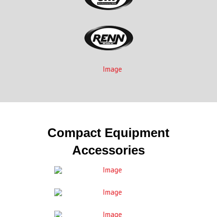
Compact Equipment
Accessories