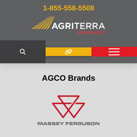
1-855-558-5508
AGCO Brands