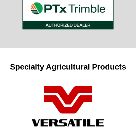
Specialty Agricultural Products