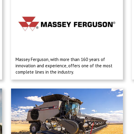
Massey Ferguson, with more than 160 years of
innovation and experience, offers one of the most
complete lines in the industry.