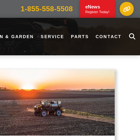
eNews
1-855-558-5508
Register Today!
N & GARDEN
SERVICE
PARTS
CONTACT