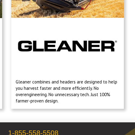
Gleaner combines and headers are designed to help
you harvest faster and more efficiently. No
overengineering. No unnecessary tech. Just 100%
farmer-proven design.
1-855-558-5508