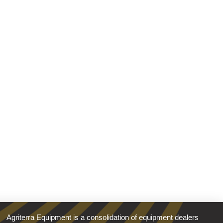
Agriterra Equipment is a consolidation of equipment dealers