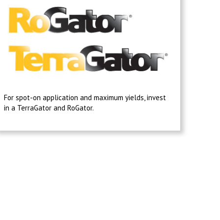
For spot-on application and maximum yields, invest
in a TerraGator and RoGator.