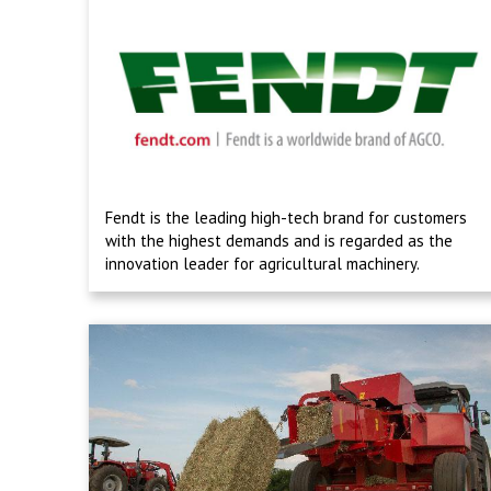
Fendt is the leading high-tech brand for customers
with the highest demands and is regarded as the
innovation leader for agricultural machinery.