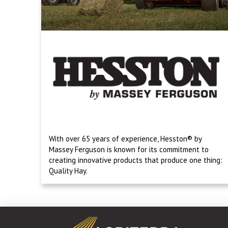
With over 65 years of experience, Hesston® by
Massey Ferguson is known for its commitment to
creating innovative products that produce one thing:
Quality Hay.