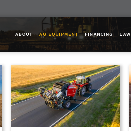
ABOUT
AG EQUIPMENT
FINANCING
LAW