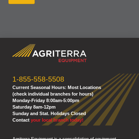
1-855-558-5508
Current Seasonal Hours:
Most Locations
(check individual branches for hours)
Monday-Friday 8:00am-5:00pm
Saturday 8am-12pm
Sunday and Stat. Holidays Closed
Contact
your local branch today!
Agriterra Equipment is a consolidation of equipment