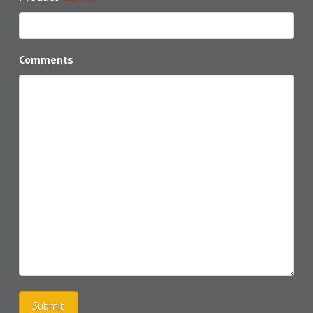
Comments
Submit