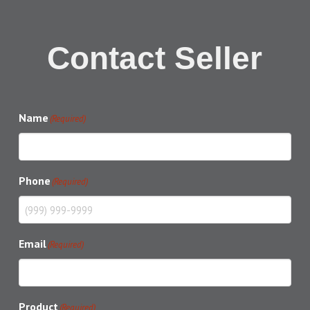
Contact Seller
Name
(Required)
Phone
(Required)
Email
(Required)
Product
(Required)