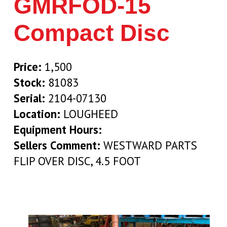
GMRFOD-15
Compact Disc
Price:
1,500
Stock:
81083
Serial:
2104-07130
Location:
LOUGHEED
Equipment Hours:
Sellers Comment:
WESTWARD PARTS
FLIP OVER DISC, 4.5 FOOT