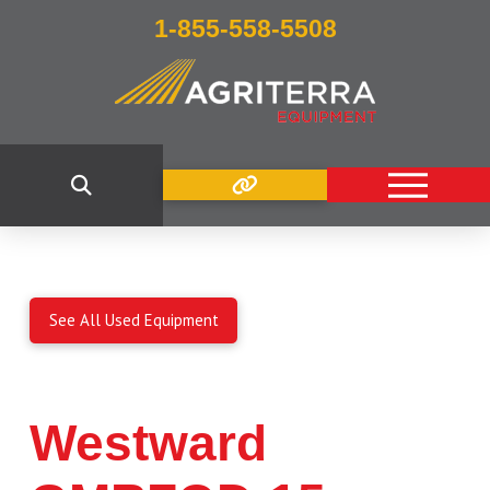
1-855-558-5508
See All Used Equipment
Westward