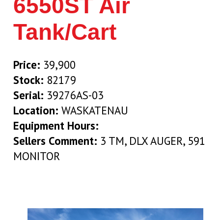
6550ST Air
Tank/Cart
Price:
39,900
Stock:
82179
Serial:
39276AS-03
Location:
WASKATENAU
Equipment Hours:
Sellers Comment:
3 TM, DLX AUGER, 591
MONITOR