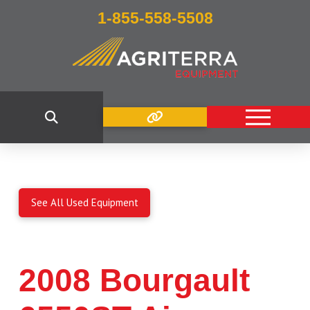
1-855-558-5508
See All Used Equipment
2008 Bourgault