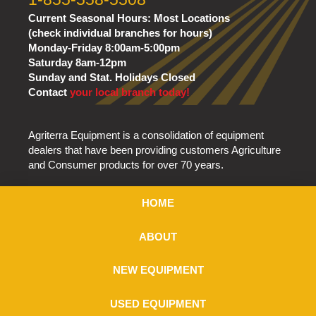
Current Seasonal Hours:
Most Locations
(check individual branches for hours)
Monday-Friday 8:00am-5:00pm
Saturday 8am-12pm
Sunday and Stat. Holidays Closed
Contact
your local branch today!
Agriterra Equipment is a consolidation of equipment
dealers that have been providing customers Agriculture
and Consumer products for over 70 years.
HOME
ABOUT
NEW EQUIPMENT
USED EQUIPMENT