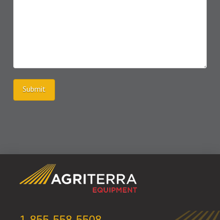
Submit
1-855-558-5508