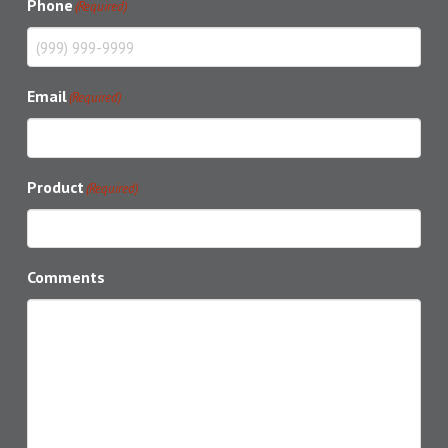
Phone
(Required)
Email
(Required)
Product
(Required)
Comments