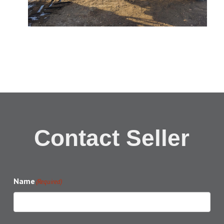
Contact Seller
Name
(Required)