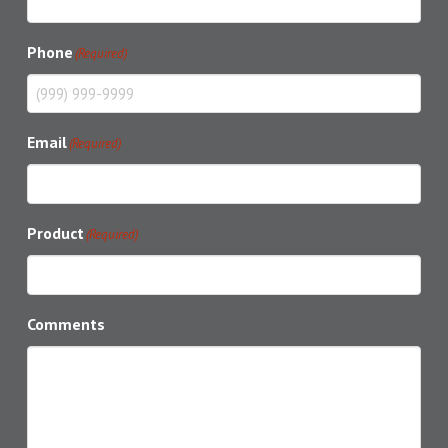
Phone
(Required)
Email
(Required)
Product
(Required)
Comments