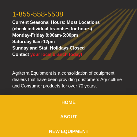
1-855-558-5508
Current Seasonal Hours:
Most Locations
(check individual branches for hours)
Monday-Friday 8:00am-5:00pm
Saturday 8am-12pm
Sunday and Stat. Holidays Closed
Contact
your local branch today!
Agriterra Equipment is a consolidation of equipment
dealers that have been providing customers Agriculture
and Consumer products for over 70 years.
HOME
ABOUT
NEW EQUIPMENT