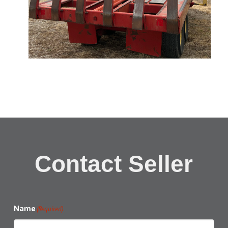
Contact Seller
Name
(Required)