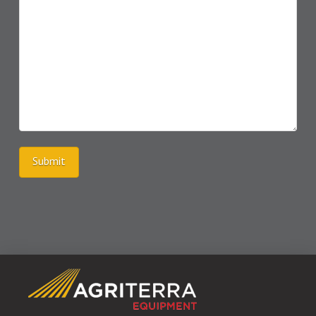
Submit