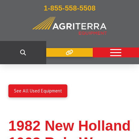
1-855-558-5508
See All Used Equipment
1982 New Holland