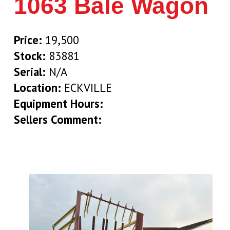
1063 Bale Wagon
Price:
19,500
Stock:
83881
Serial:
N/A
Location:
ECKVILLE
Equipment Hours:
Sellers Comment: