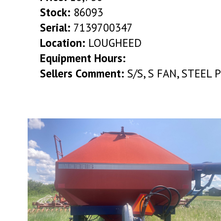
Stock:
86093
Serial:
7139700347
Location:
LOUGHEED
Equipment Hours:
Sellers Comment:
S/S, S FAN, STEEL