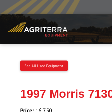
See All Used Equipment
1997 Morris 7130
Price:
16,750