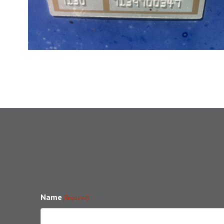
Name
(Required)