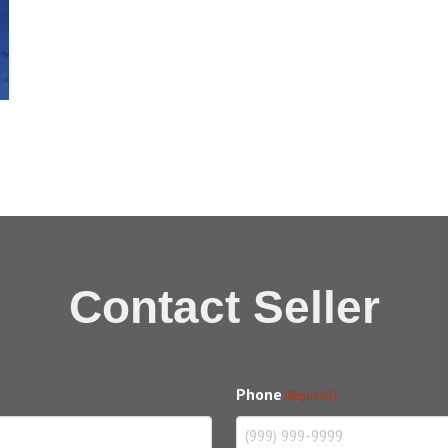
Contact Seller
Phone
(Required)