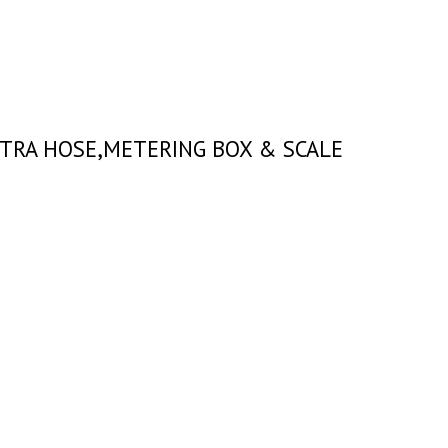
EXTRA HOSE,METERING BOX & SCALE