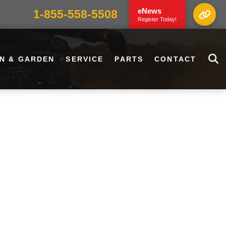
eNews
1-855-558-5508
Register Today!
N & GARDEN
SERVICE
PARTS
CONTACT