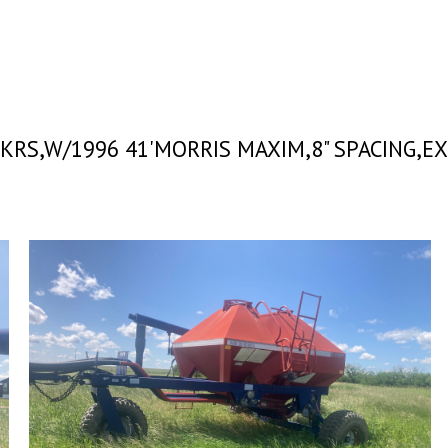
 PKRS,W/1996 41'MORRIS MAXIM,8" SPACING,