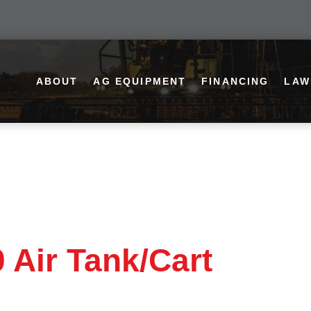
ABOUT
AG EQUIPMENT
FINANCING
LAW
 Air Tank/Cart