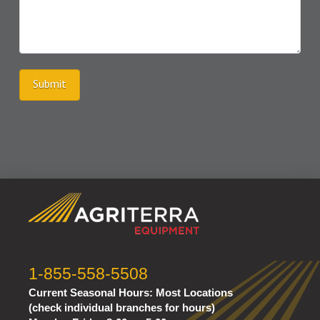
Submit
1-855-558-5508
Current Seasonal Hours:
Most Locations
(check individual branches for hours)