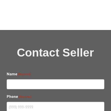
Contact Seller
Name
(Required)
Phone
(Required)