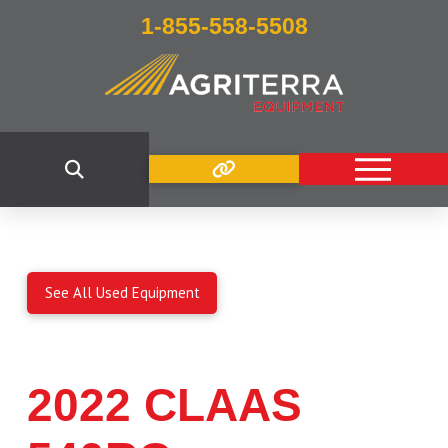
1-855-558-5508
See All Used Equipment
2022 CLAAS