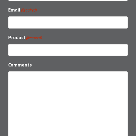
Email
(Required)
Product
(Required)
Comments