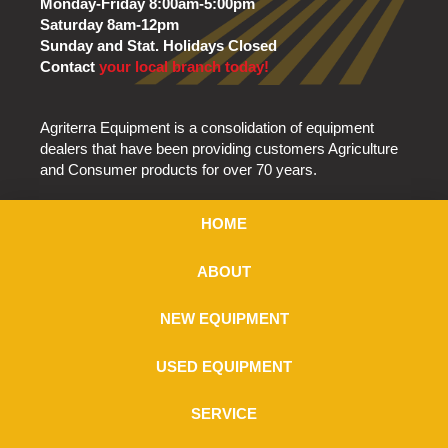
Monday-Friday 8:00am-5:00pm
Saturday 8am-12pm
Sunday and Stat. Holidays Closed
Contact
your local branch today!
Agriterra Equipment is a consolidation of equipment
dealers that have been providing customers Agriculture
and Consumer products for over 70 years.
HOME
ABOUT
NEW EQUIPMENT
USED EQUIPMENT
SERVICE