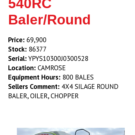
540RC
Baler/Round
Price:
69,900
Stock:
86377
Serial:
YPYS10300J0300528
Location:
CAMROSE
Equipment Hours:
800 BALES
Sellers Comment:
4X4 SILAGE ROUND
BALER, OILER, CHOPPER